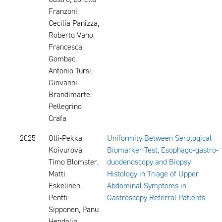
Franzoni,
Cecilia Panizza,
Roberto Vano,
Francesca
Gombac,
Antonio Tursi,
Giovanni
Brandimarte,
Pellegrino
Crafa
2025
Olli-Pekka
Uniformity Between Serological
Koivurova,
Biomarker Test, Esophago-gastro-
Timo Blomster,
duodenoscopy and Biopsy
Matti
Histology in Triage of Upper
Eskelinen,
Abdominal Symptoms in
Pentti
Gastroscopy Referral Patients
Sipponen, Panu
Hendolin,