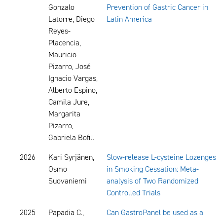
Gonzalo
Prevention of Gastric Cancer in
Latorre, Diego
Latin America
Reyes-
Placencia,
Mauricio
Pizarro, José
Ignacio Vargas,
Alberto Espino,
Camila Jure,
Margarita
Pizarro,
Gabriela Bofill
2026
Kari Syrjänen,
Slow-release L-cysteine Lozenges
Osmo
in Smoking Cessation: Meta-
Suovaniemi
analysis of Two Randomized
Controlled Trials
2025
Papadia C.,
Can GastroPanel be used as a