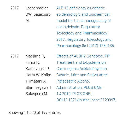
2017
Lachenmeier
ALDH2-deficiency as genetic
DW, Salaspuro
epidemiologic and biochemical
M.
model for the carcinogenicity of
acetaldehyde. Regulatory
Toxicology and Pharmacology
2017. Regulatory Toxicology and
Pharmacology 86 (2017) 128e136.
2017
Maejima R,
Effects of ALDH2 Genotype, PPI
Iijima K,
Treatment and L-Cysteine on
Kaihovaara P,
Carcinogenic Acetaldehyde in
Hatta W, Koike
Gastric Juice and Saliva after
T, Imatani A,
Intragastric Alcohol
Shimisegawa T,
Administration. PLOS ONE
Salaspuro M.
1.4.2015; PLOS ONE |
DOI:10.1371/journal.pone.0120397.
Showing 1 to 20 of 199 entries