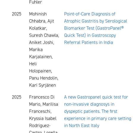
Fuhler
2025
Mohinish
Point-of-Care Diagnosis of
Chhabra, Ajit
Atrophic Gastritis by Serological
Kolatkar,
Biomarker Test (GastroPanel®
Suresh Chawla,
Quick Test) in Gastroscopy
Aniket Joshi,
Referral Patients in India
Marika
Karjalainen,
Heli
Holopainen,
Panu Hendolin,
Kari Syrjänen
2025
Francesco Di
A new Gastropanel quick test for
Mario, Marilisa
non-invasive diagnosys in
Franceschi,
dyspeptic patients. The first
Kryssia Isabel
experience in primary care setting
Rodriguez-
in North East Italy
Castro, Lorella