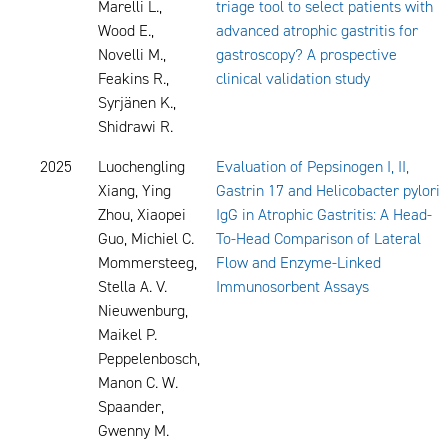
Marelli L.,
triage tool to select patients with
Wood E.,
advanced atrophic gastritis for
Novelli M.,
gastroscopy? A prospective
Feakins R.,
clinical validation study
Syrjänen K.,
Shidrawi R.
2025
Luochengling
Evaluation of Pepsinogen I, II,
Xiang, Ying
Gastrin 17 and Helicobacter pylori
Zhou, Xiaopei
IgG in Atrophic Gastritis: A Head-
Guo, Michiel C.
To-Head Comparison of Lateral
Mommersteeg,
Flow and Enzyme-Linked
Stella A. V.
Immunosorbent Assays
Nieuwenburg,
Maikel P.
Peppelenbosch,
Manon C. W.
Spaander,
Gwenny M.