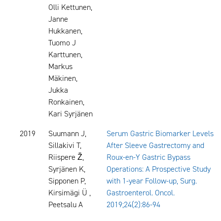
Olli Kettunen,
Janne
Hukkanen,
Tuomo J
Karttunen,
Markus
Mäkinen,
Jukka
Ronkainen,
Kari Syrjänen
2019
Suumann J,
Serum Gastric Biomarker Levels
Sillakivi T,
After Sleeve Gastrectomy and
Riispere Ž,
Roux-en-Y Gastric Bypass
Syrjänen K,
Operations: A Prospective Study
Sipponen P,
with 1-year Follow-up, Surg.
Kirsimägi Ü ,
Gastroenterol. Oncol.
Peetsalu A
2019;24(2):86-94