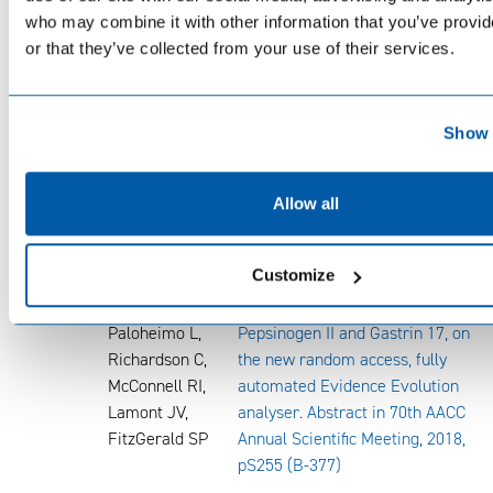
who may combine it with other information that you’ve provi
Dejan Urlep,
or that they’ve collected from your use of their services.
Liljana
Ljepovic,
Jurecic Nataša
Brglez, Alenka
Show 
Forte, Ljubec
Anita Kek,
Allow all
Miha Skvarc
2018
Flanagan AM,
Development of a biochip array
Customize
Kelly L, McGee
for the rapid, simultaneous
C, Ward S,
detection of Pepsinogen I,
Paloheimo L,
Pepsinogen II and Gastrin 17, on
Richardson C,
the new random access, fully
McConnell RI,
automated Evidence Evolution
Lamont JV,
analyser. Abstract in 70th AACC
FitzGerald SP
Annual Scientific Meeting, 2018,
pS255 (B-377)