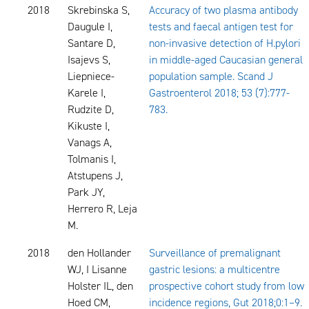
2018
Skrebinska S,
Accuracy of two plasma antibody
Daugule I,
tests and faecal antigen test for
Santare D,
non-invasive detection of H.pylori
Isajevs S,
in middle-aged Caucasian general
Liepniece-
population sample. Scand J
Karele I,
Gastroenterol 2018; 53 (7):777-
Rudzite D,
783.
Kikuste I,
Vanags A,
Tolmanis I,
Atstupens J,
Park JY,
Herrero R, Leja
M.
2018
den Hollander
Surveillance of premalignant
WJ, I Lisanne
gastric lesions: a multicentre
Holster IL, den
prospective cohort study from low
Hoed CM,
incidence regions, Gut 2018;0:1–9.