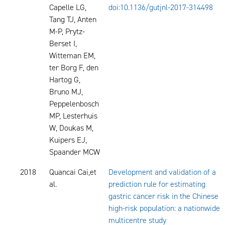
Capelle LG,
doi:10.1136/gutjnl-2017-314498
Tang TJ, Anten
M-P, Prytz-
Berset I,
Witteman EM,
ter Borg F, den
Hartog G,
Bruno MJ,
Peppelenbosch
MP, Lesterhuis
W, Doukas M,
Kuipers EJ,
Spaander MCW
2018
Quancai Cai,et
Development and validation of a
al.
prediction rule for estimating
gastric cancer risk in the Chinese
high-risk population: a nationwide
multicentre study