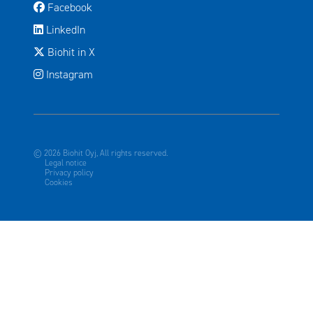
Avautuu uuteen ikkunaan
Facebook
Avautuu uuteen ikkunaan
LinkedIn
Avautuu uuteen ikkunaan
Biohit in X
Instagram
© 2026 Biohit Oyj, All rights reserved.
Legal notice
Privacy policy
Cookies