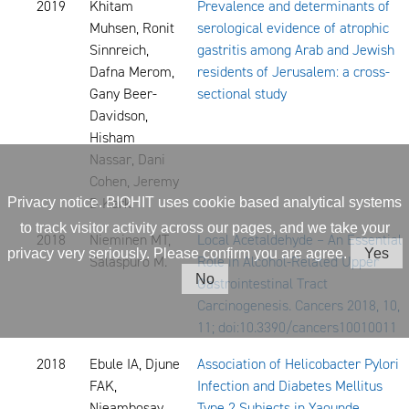
2019
Khitam
Prevalence and determinants of
Muhsen, Ronit
serological evidence of atrophic
Sinnreich,
gastritis among Arab and Jewish
Dafna Merom,
residents of Jerusalem: a cross-
Gany Beer-
sectional study
Davidson,
Hisham
Nassar, Dani
Cohen, Jeremy
D Kark
Privacy notice. BIOHIT uses cookie based analytical systems
to track visitor activity across our pages, and we take your
2018
Nieminen MT,
Local Acetaldehyde – An Essential
privacy very seriously. Please confirm you are agree.
Yes
Salaspuro M.
Role in Alcohol-Related Upper
No
Gastrointestinal Tract
Carcinogenesis. Cancers 2018, 10,
11; doi:10.3390/cancers10010011
2018
Ebule IA, Djune
Association of Helicobacter Pylori
FAK,
Infection and Diabetes Mellitus
Njeambosay
Type 2 Subjects in Yaounde