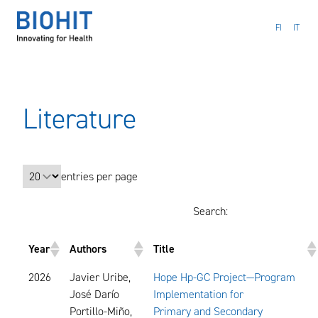
Hyppää
sisältöön
FI
IT
Literature
entries per page
Search:
Year
Authors
Title
2026
Javier Uribe,
Hope Hp-GC Project—Program
José Darío
Implementation for
Portillo-Miño,
Primary and Secondary