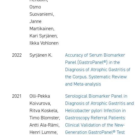
Osmo
Suovaniemi,
Janne
Martikainen,
Kari Syrjänen,
Ilkka Vohlonen
2022
Syrjänen K.
Accuracy of Serum Biomarker
Panel (GastroPanel®) in the
Diagnosis of Atrophic Gastritis of
the Corpus. Systematic Review
and Meta-analysis
2021
Olli-Pekka
Serological Biomarker Panel in
Koivurova,
Diagnosis of Atrophic Gastritis and
Ritva Koskela,
Helicobacter pylori Infection in
Timo Blomster,
Gastroscopy Referral Patients:
Antti Ala-Rämi,
Clinical Validation of the New-
Henri Lumme,
Generation GastroPanel® Test