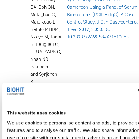
BA, Doh GN,
Cameroon Using a Panel of Serum
Metaghue G,
Biomarkers (PGII, HpIgG): A Case
Majuikouo L,
Control Study. J Clin Gastroenterol
Befolo MHDM,
Treat 2017, 3:053. DOI:
Nkayo M, Tanni
10.23937/2469-584X/1510053
B, Heugueu C,
FEUATSAPK C,
Noah ND,
Paloheimo L
and Syrjänen
K.
2018
Prof. Bojan
Premalignant Gastric Lesions in
Tepes, M.D.,
Patients Included in National
Ph.D., FEBGH
Colorectal Cancer Screening
This website uses cookies
FSMA, Maja
We use cookies to personalise content and ads, to provide s
Seruga,
features and to analyse our traffic. We also share informatio
Miroslav
use of our site with our social media, advertising and analyti
Vujasinovic,