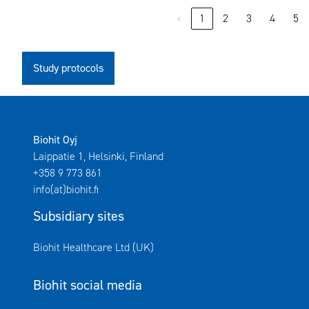
‹
1
2
3
4
5
Study protocols
Biohit Oyj
Laippatie 1, Helsinki, Finland
+358 9 773 861
info(at)biohit.fi
Subsidiary sites
Avautuu uuteen ikkunaan
Biohit Healthcare Ltd (UK)
Biohit social media