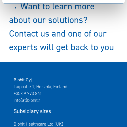
→ Want to learn more
about our solutions?
Contact us and one of our
experts will get back to you
Biohit Oyj
Laippatie 1, Helsinki, Finland
+358 9 773 861
info(at)biohit.fi
Subsidiary sites
Avautuu uuteen ikkunaan
Biohit Healthcare Ltd (UK)