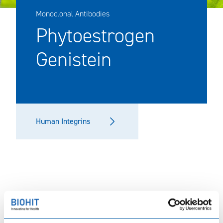
Monoclonal Antibodies
Phytoestrogen
Genistein
Human Integrins