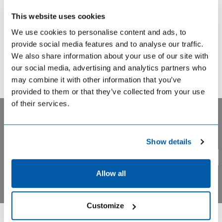
This website uses cookies
We use cookies to personalise content and ads, to
provide social media features and to analyse our traffic.
Genistein is an isoflavone belonging to the group of
We also share information about your use of our site with
phytoestrogens (plant estrogens), which have been
our social media, advertising and analytics partners who
implicated in the prevention of cancer, cardiovascular and
may combine it with other information that you’ve
other chronic diseases. The main source of genistein is
provided to them or that they’ve collected from your use
the soybean and various soy foods. Its determination in
of their services.
biological fluids and tissues by immunoassay is of
increasing importance and for that purpose a specific
antiserum is now available.
Privacy notice. BIOHIT uses cookie based analytical systems
Show details
to track visitor activity across our pages, and we take your
privacy very seriously. Please confirm you are agree.
Yes
No
Allow all
→ Talk to our experts about your needs
Customize