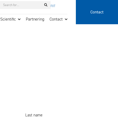
Search
FI
IT
Contact
Scientific
Partnering
Contact
Last name