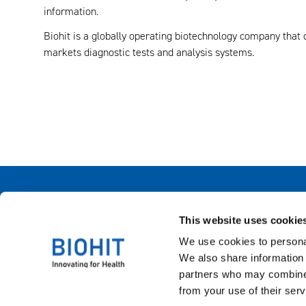
information.
Biohit is a globally operating biotechnology company that
markets diagnostic tests and analysis systems.
Biohit Oyj
This website uses cookie
Laippatie 1, Helsinki, Finland
+358 9 773 861
We use cookies to personal
info(at)biohit.fi
We also share information 
partners who may combine i
from your use of their serv