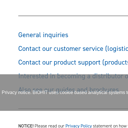
General inquiries
Contact our customer service (logisti
Contact our product support (product
Interested in becoming a distributor 
Also see our guides and brochures
Privacy notice. BIOHIT uses cookie based analytical systems to 
NOTICE!
Please read our
Privacy Policy
statement on how 