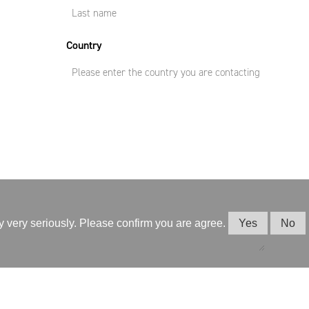
Country
cy very seriously. Please confirm you are agree.
Yes
No