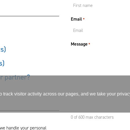
Email
*
Message
*
cs)
s)
or partner?
track visitor activity across our pages, and we take your priva
0 of 600 max characters
we handle your personal