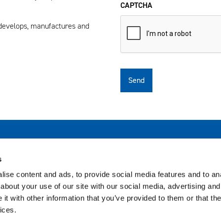
CAPTCHA
 develops, manufactures and
Subsidiary sites
Bi
s
Avautuu uuteen ikkunaan
Biohit Healthcare Ltd (UK)
ise content and ads, to provide social media features and to anal
about your use of our site with our social media, advertising and
t with other information that you’ve provided to them or that the
ices.