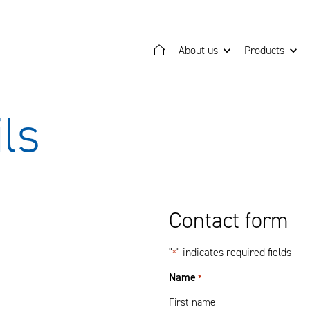
About us
Products
Home
ls
Contact form
"
" indicates required fields
*
Name
*
First name