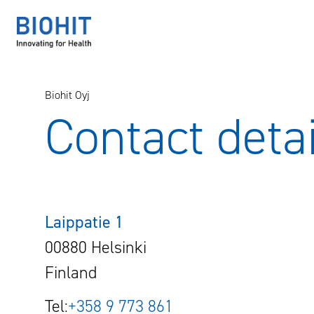
Hyppää
sisältöön
Biohit Oyj
Contact detai
Laippatie 1
00880 Helsinki
Finland
Tel:
+358 9 773 861