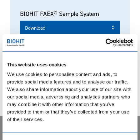
BIOHIT FAEX® Sample System
Download
This website uses cookies
BIOHIT FAEX® Sample System
We use cookies to personalise content and ads, to
Product Datasheet
provide social media features and to analyse our traffic.
We also share information about your use of our site with
Download
our social media, advertising and analytics partners who
may combine it with other information that you’ve
provided to them or that they’ve collected from your use
of their services.
Privacy notice. BIOHIT uses cookie based analytical systems
REF