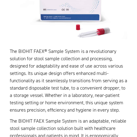
The BIOHIT FAEX® Sample System is a revolutionary
solution for stool sample collection and processing,
designed for adaptability and ease of use across various
settings. Its unique design offers enhanced multi-
functionality as it seamlessly transitions from serving as a
standard disposable test tube, to a convenient dropper, to
a storage vessel. Whether in a laboratory, near-patient
testing setting or home environment, this unique system
ensures precision, efficiency and hygiene in every step.
The BIOHIT FAEX Sample System is an adaptable, reliable
stool sample collection solution built with healthcare
professionals and patients in mind. It is ergonomically