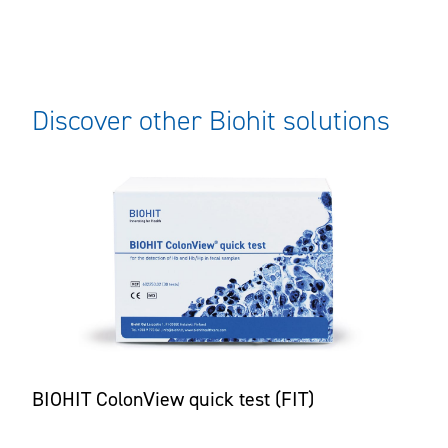
Discover other Biohit solutions
BIOHIT ColonView quick test (FIT)