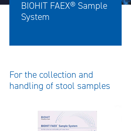
BIOHIT FAEX® Sample
System
For the collection and
handling of stool samples