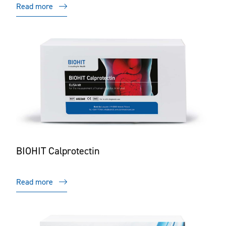
Read more
BIOHIT Calprotectin
Read more