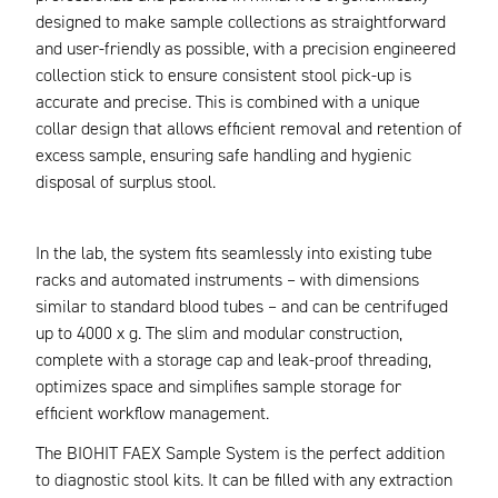
designed to make sample collections as straightforward
and user-friendly as possible, with a precision engineered
collection stick to ensure consistent stool pick-up is
accurate and precise. This is combined with a unique
collar design that allows efficient removal and retention of
excess sample, ensuring safe handling and hygienic
disposal of surplus stool.
In the lab, the system fits seamlessly into existing tube
racks and automated instruments – with dimensions
similar to standard blood tubes – and can be centrifuged
up to 4000 x g. The slim and modular construction,
complete with a storage cap and leak-proof threading,
optimizes space and simplifies sample storage for
efficient workflow management.
The BIOHIT FAEX Sample System is the perfect addition
to diagnostic stool kits. It can be filled with any extraction