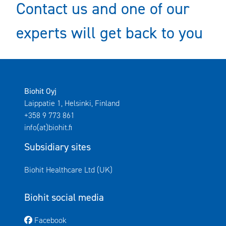
Contact us and one of our
experts will get back to you
Biohit Oyj
Laippatie 1, Helsinki, Finland
+358 9 773 861
info(at)biohit.fi
Subsidiary sites
Avautuu uuteen ikkunaan
Biohit Healthcare Ltd (UK)
Biohit social media
Avautuu uuteen ikkunaan
Facebook