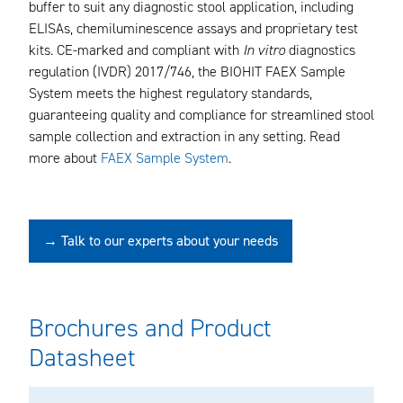
buffer to suit any diagnostic stool application, including
ELISAs, chemiluminescence assays and proprietary test
kits. CE-marked and compliant with
In vitro
diagnostics
regulation (IVDR) 2017/746, the BIOHIT FAEX Sample
System meets the highest regulatory standards,
guaranteeing quality and compliance for streamlined stool
sample collection and extraction in any setting. Read
more about
FAEX Sample System
.
→ Talk to our experts about your needs
Brochures and Product
Datasheet