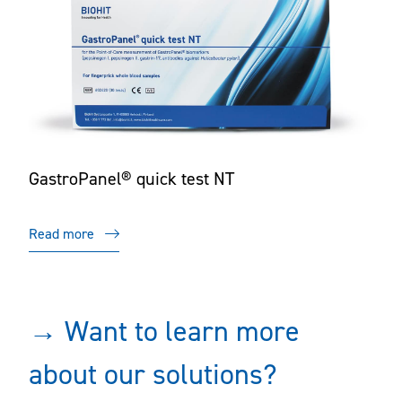
GastroPanel® quick test NT
Read more
→ Want to learn more
about our solutions?