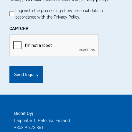
I agree to the processing of my personal data in
accordance with the Privacy Policy.
CAPTCHA
Biohit Oyj
Laippatie 1, Helsinki, Finland
+358 9 773 861