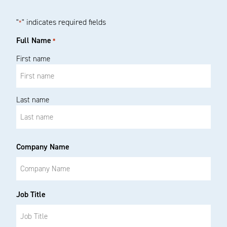
"
" indicates required fields
*
Full Name
*
First name
Last name
Company Name
Job Title