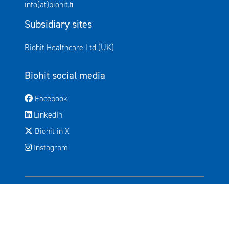
info(at)biohit.fi
Subsidiary sites
Avautuu uuteen ikkunaan
Biohit Healthcare Ltd (UK)
Biohit social media
Avautuu uuteen ikkunaan
Facebook
Avautuu uuteen ikkunaan
LinkedIn
Avautuu uuteen ikkunaan
Biohit in X
Instagram
© 2026 Biohit Oyj, All rights reserved.
Legal notice
Privacy policy
Cookies