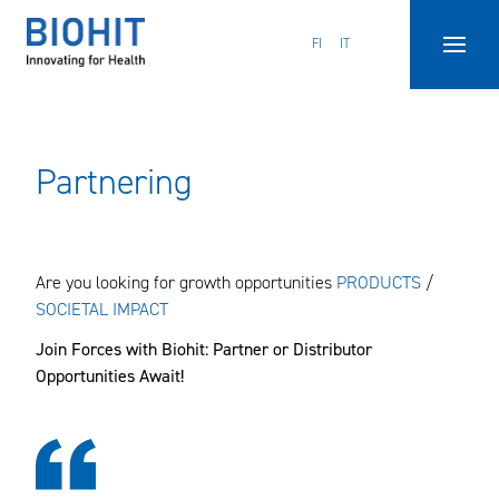
Hyppää
sisältöön
FI
IT
Partnering
Are you looking for growth opportunities
PRODUCTS
/
SOCIETAL IMPACT
Join Forces with Biohit: Partner or Distributor
Opportunities Await!