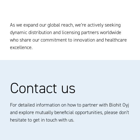
As we expand our global reach, we’re actively seeking
dynamic distribution and licensing partners worldwide
who share our commitment to innovation and healthcare
excellence.
Contact us
For detailed information on how to partner with Biohit Oyj
and explore mutually beneficial opportunities, please don’t
hesitate to get in touch with us.