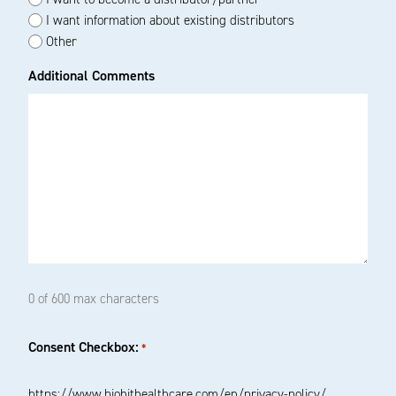
I want information about existing distributors
Other
Additional Comments
0 of 600 max characters
Consent Checkbox:
*
https://www.biohithealthcare.com/en/privacy-policy/