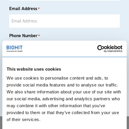
Email Address
*
Phone Number
*
Country of Interest
This website uses cookies
We use cookies to personalise content and ads, to
provide social media features and to analyse our traffic.
Your Country
*
We also share information about your use of our site with
our social media, advertising and analytics partners who
may combine it with other information that you’ve
provided to them or that they’ve collected from your use
Product(s) of Interest
*
of their services.
GastroPanel® quick test NT