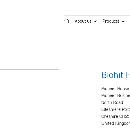
About us
Products
Home
Biohit 
Pioneer House
Pioneer Busine
North Road
Ellesmere Port
Cheshire CH65
United Kingdo