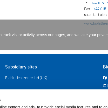
Tel.
+44 0151 
Fax.
+44 0151
sales (at) bioh
www.biohitheal
track visitor activity across our pages, and we take your priva
Subsidiary sites
Bi
Avautuu uuteen ikkunaan
Biohit Healthcare Ltd (UK)
s
ise content and ads, to provide social media features and to anal