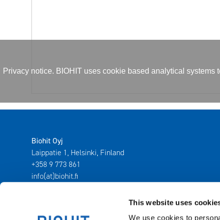
Privacy notice. BIOHIT uses cookie based analytical systems to 
Biohit Oyj
Laippatie 1, Helsinki, Finland
+358 9 773 861
info(at)biohit.fi
This website uses cookie
We use cookies to personal