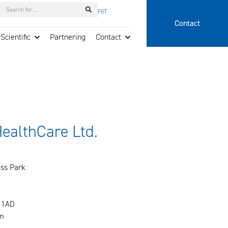
Search
FI
IT
Contact
Scientific
Partnering
Contact
HealthCare Ltd.
ss Park
 1AD
m