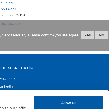
550 4 550
 550 4 551
ithealthcare.co.uk
thcare.co.uk
cy very seriously. Please confirm you are agree.
Yes
No
ohit social media
Avautuu uuteen ikkunaan
Facebook
Avautuu uuteen ikkunaan
LinkedIn
Avautuu uuteen ikkunaan
Biohit in X
Instagram
Allow all
yse our traffic.