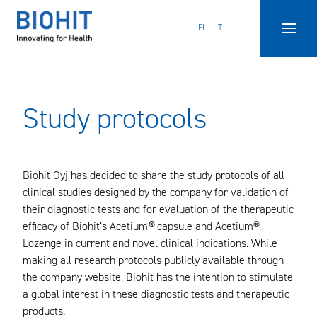
Hyppää
sisältöön
FI
IT
Study protocols
Biohit Oyj has decided to share the study protocols of all
clinical studies designed by the company for validation of
their diagnostic tests and for evaluation of the therapeutic
efficacy of Biohit’s Acetium
®
capsule and Acetium®
Lozenge in current and novel clinical indications. While
making all research protocols publicly available through
the company website, Biohit has the intention to stimulate
a global interest in these diagnostic tests and therapeutic
products.