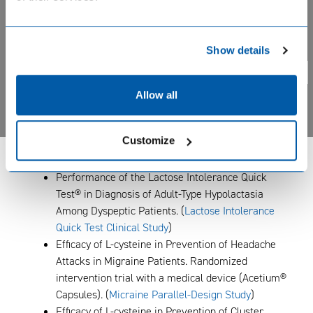
Effect of Acetium® Capsules in Restoration of the
Structure and Function of Gastric Mucosa After H.
Privacy notice. BIOHIT uses cookie based analytical systems
pylori Eradication in Patients with Atrophic
Show details
to track visitor activity across our pages, and we take your
Gastritis. A randomized, controlled trial. (
Atrophic
privacy very seriously. Please confirm you are agree.
Yes
Gastritis Treatment Study
)
No
Non-invasive Differential Diagnosis of
Allow all
Inflammatory Bowel Disease (IBD) and Irritable
Bowel Syndrome (IBS) Using
BIOHIT Calprotectin
Customize
ELISA Test
in Stool Samples (
Calprotectin in
Diagnosis of IBD and IBS
)
Performance of the Lactose Intolerance Quick
Test® in Diagnosis of Adult-Type Hypolactasia
Among Dyspeptic Patients. (
Lactose Intolerance
Quick Test Clinical Study
)
Efficacy of L-cysteine in Prevention of Headache
Attacks in Migraine Patients. Randomized
intervention trial with a medical device (Acetium®
Capsules). (
Micraine Parallel-Design Study
)
Efficacy of L-cysteine in Prevention of Cluster