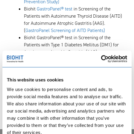
Prevention Study)
Biohit
GastroPanel® test
in Screening of the
Patients with Autoimmune Thyroid Disease (AITD)
for Autoimmune Atrophic Gastritis (AAG).
(
GastroPanel Screening of AITD Patients)
Biohit GastroPanel® test in Screening of the
Patients with Type 1 Diabetes Mellitus (DM1) for
Autoimmune Atrophic Gastritis (AAG).
(
GastroPanel Screening of DM1 Patients
)
Clinical Trial with the Biohit HealthCare
GastroPanel® Assay for Early Detection of Patients
This website uses cookies
at Risk for Gastric Cancer. (
Gastro Panel Clinical
Study
)
We use cookies to personalise content and ads, to
Biohit GastroPanel® Assay In Screening of
provide social media features and to analyse our traffic.
Patients at Risk for Gastric Cancer. (
Gastro Panel
We also share information about your use of our site with
Screening Study
)
our social media, advertising and analytics partners who
The Efficacy of Acetium® Lozenges as a Novel
may combine it with other information that you’ve
Method in Smoking Intervention. (
Acetium
provided to them or that they’ve collected from your use
Smoking Intervention Study
)
of their services.