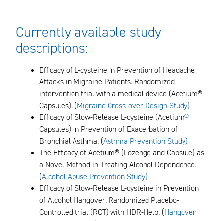
Currently available study
descriptions:
Efficacy of L-cysteine in Prevention of Headache
Attacks in Migraine Patients. Randomized
intervention trial with a medical device (Acetium®
Capsules). (
Migraine Cross-over Design Study
)
Efficacy of Slow-Release L-cysteine (Acetium
®
Capsules) in Prevention of Exacerbation of
Bronchial Asthma. (
Asthma Prevention Study)
The Efficacy of Acetium® (Lozenge and Capsule) as
a Novel Method in Treating Alcohol Dependence.
(
Alcohol Abuse Prevention Study)
Efficacy of Slow-Release L-cysteine in Prevention
of Alcohol Hangover. Randomized Placebo-
Controlled trial (RCT) with HDR-Help. (
Hangover