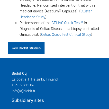
Headache. Randomized intervention trial with a
medical device (Acetium® Capsules). (
Cluster
Headache Study
)
Performance of the
CELIAC Quick Test®
in
Diagnosis of Celiac Disease in a biopsy-controlled
clinical trial. (
Celiac Quick Test Clinical Study
)
Key Biohit studies
Biohit Oyj
Laippatie 1, Helsinki, Finland
+358 9 773 861
info(at)biohit.fi
Subsidiary sites