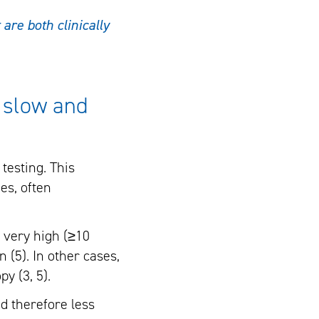
are both clinically
n slow and
testing. This
es, often
e very high (≥10
n (5). In other cases,
y (3, 5).
d therefore less