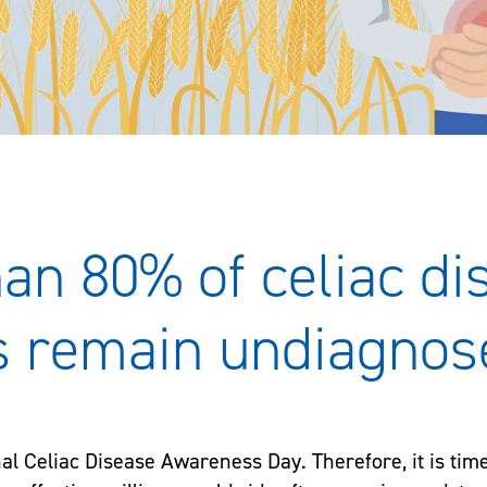
an 80% of celiac di
s remain undiagnos
nal Celiac Disease Awareness Day. Therefore, it is tim