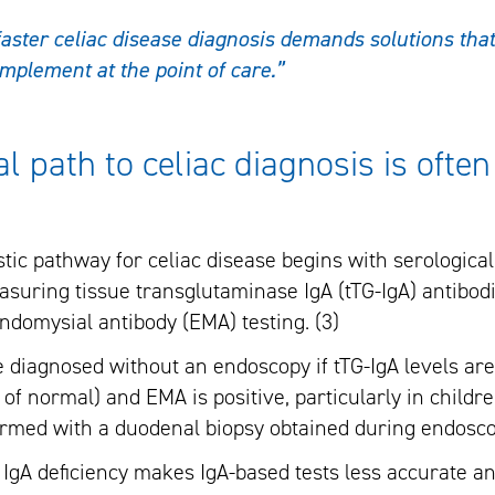
aster celiac disease diagnosis demands solutions that 
implement at the point of care.”
al path to celiac diagnosis is ofte
ic pathway for celiac disease begins with serological 
asuring tissue transglutaminase IgA (tTG-IgA) antibodi
domysial antibody (EMA) testing. (3)
e diagnosed without an endoscopy if tTG-IgA levels ar
 of normal) and EMA is positive, particularly in childre
firmed with a duodenal biopsy obtained during endoscop
 IgA deficiency makes IgA-based tests less accurate an