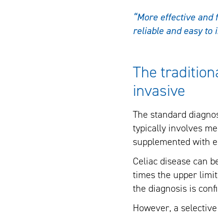
“More effective and f
reliable and easy to 
The tradition
invasive
The standard diagnost
typically involves me
supplemented with en
Celiac disease can b
times the upper limit
the diagnosis is con
However, a selective