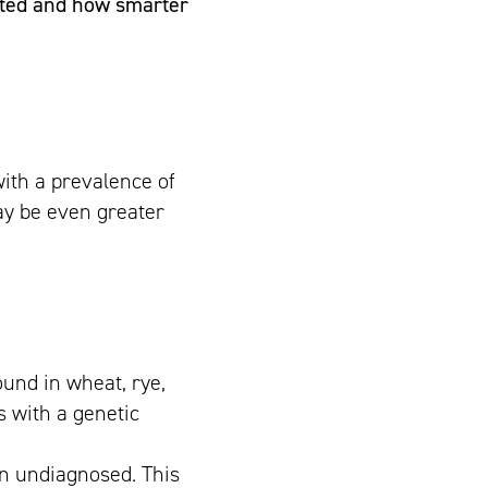
cted and how smarter
ith a prevalence of
ay be even greater
ound in wheat, rye,
s with a genetic
in undiagnosed. This