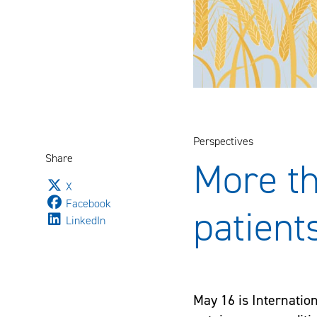
Perspectives
Share
More th
Jaa sivu palvelussa
X
Jaa sivu palvelussa
Facebook
patient
Jaa sivu palvelussa
LinkedIn
May 16 is Internatio