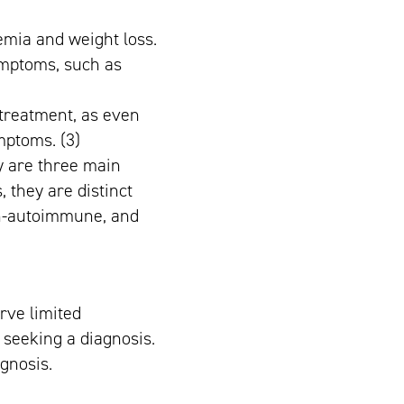
emia and weight loss.
ymptoms, such as
e treatment, as even
mptoms. (3)
gy are three main
 they are distinct
on-autoimmune, and
erve limited
seeking a diagnosis.
agnosis.