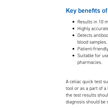
Key benefits of
Results in 10 m
Highly accurate
Detects antibo
blood samples.
Patient-friendl
Suitable for us
pharmacies.
A celiac quick test s
tool or as a part of 
the test results shoul
diagnosis should be 