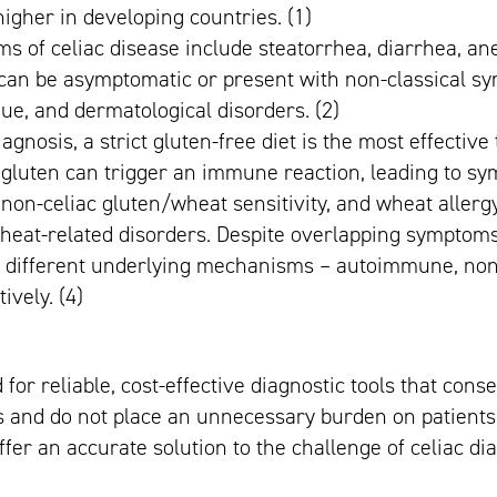
 higher in developing countries. (1)
s of celiac disease include steatorrhea, diarrhea, an
can be asymptomatic or present with non-classical s
gue, and dermatological disorders. (2)
diagnosis, a strict gluten-free diet is the most effectiv
 gluten can trigger an immune reaction, leading to sy
 non-celiac gluten/wheat sensitivity, and wheat aller
heat-related disorders. Despite overlapping symptoms,
h different underlying mechanisms – autoimmune, n
tively. (4)
 for reliable, cost-effective diagnostic tools that cons
 and do not place an unnecessary burden on patients 
fer an accurate solution to the challenge of celiac di