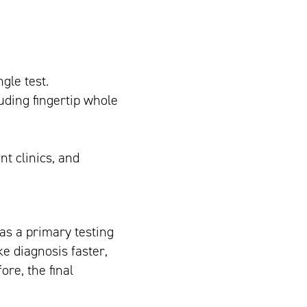
gle test.
uding fingertip whole
nt clinics, and
 as a primary testing
ke diagnosis faster,
ore, the final