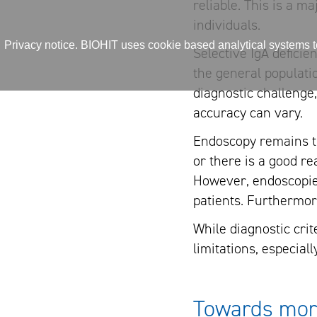
reliable. This is a m
individuals.
Privacy notice. BIOHIT uses cookie based analytical systems to 
Selective IgA deficie
the general populatio
diagnostic challenge,
accuracy can vary.
Endoscopy remains th
or there is a good re
However, endoscopies
patients. Furthermo
While diagnostic cri
limitations, especial
Towards more 