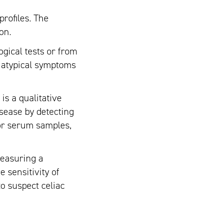
rofiles. The
on.
gical tests or from
o atypical symptoms
is a qualitative
isease by detecting
 or serum samples,
measuring a
 sensitivity of
to suspect celiac