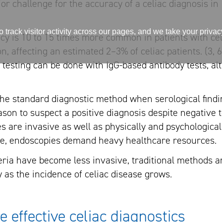
ajor challenge for the accuracy of a celiac diagnosis in 
track visitor activity across our pages, and we take your priva
ncy is 10 to 15 times more common in patients with cel
n, affecting an estimated 2–3% of celiac patients. (3, 6
 testing can be done with IgG-based antibody tests, al
e standard diagnostic method when serological findi
ason to suspect a positive diagnosis despite negative t
 are invasive as well as physically and psychologica
re, endoscopies demand heavy healthcare resources.
teria have become less invasive, traditional methods a
ly as the incidence of celiac disease grows.
effective celiac diagnostics