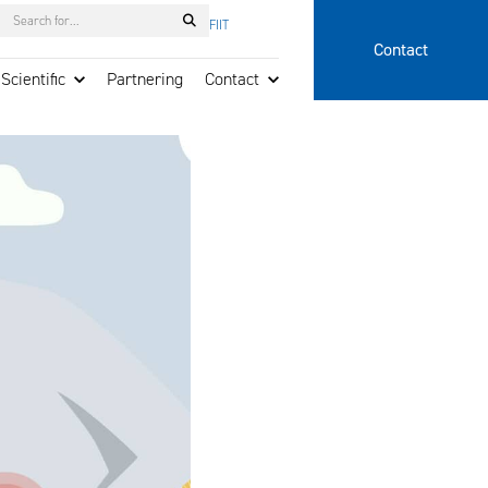
Search
FI
IT
Contact
Scientific
Partnering
Contact