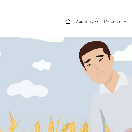
About us
Products
Home