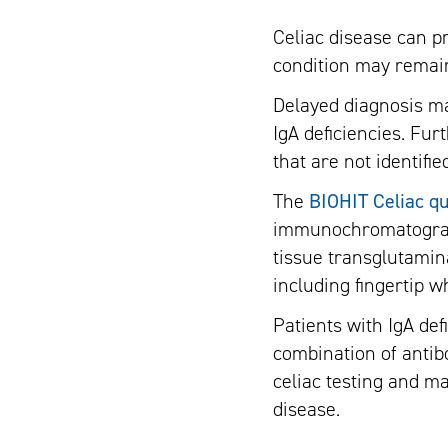
Celiac disease can p
condition may remain
Delayed diagnosis ma
IgA deficiencies. Fu
that are not identifie
The
BIOHIT Celiac qu
immunochromatographi
tissue transglutamin
including fingertip 
Patients with IgA de
combination of antibo
celiac testing and ma
disease.