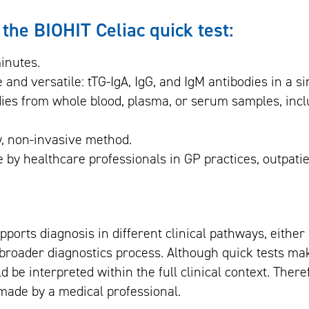
 the BIOHIT Celiac quick test:
inutes.
 and versatile: tTG-IgA, IgG, and IgM antibodies in a sin
dies from whole blood, plasma, or serum samples, incl
y, non-invasive method.
e by healthcare professionals in GP practices, outpatie
upports diagnosis in different clinical pathways, either
a broader diagnostics process. Although quick tests ma
d be interpreted within the full clinical context. Theref
made by a medical professional.