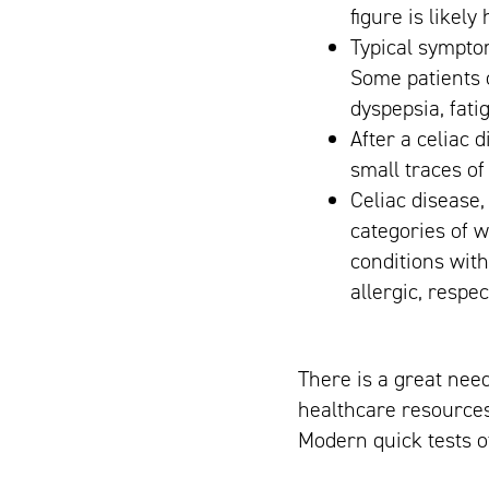
figure is likely
Typical symptom
Some patients 
dyspepsia, fati
After a celiac 
small traces of
Celiac disease,
categories of w
conditions wit
allergic, respec
There is a great need
healthcare resources
Modern quick tests of