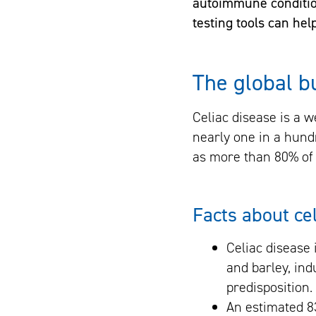
autoimmune conditio
testing tools can he
The global b
Celiac disease is a 
nearly one in a hund
as more than 80% of 
Facts about ce
Celiac disease
and barley, ind
predisposition. 
An estimated 8