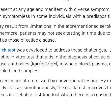
resent at any age and manifest with diverse symptom p
 symptomless in some individuals with a predispositi
y result from limitations in the aforementioned serolo
rthermore, patients may not seek testing in time due t
d as those of celiac disease.
ick test
was developed to address these challenges. It 
c in vitro test that aids in the diagnosis of celiac d
ase antibodies (IgA/IgG/IgM) in whole blood, plasma,
whole blood samples.
ficiency are often missed by conventional testing. By 
dy classes simultaneously, the quick test improves the
kes it a reliable first-line tool when there is a reason 