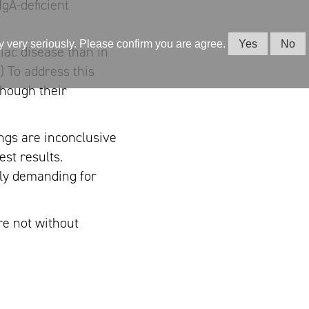
IgA-deficient
cy very seriously. Please confirm you are agree.
Yes
No
iac disease than in
) To address this
though their
ngs are inconclusive
est results.
lly demanding for
re not without