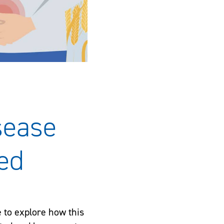
sease
ed
e to explore how this