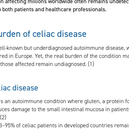
n affecting millions worldwide often remains undete
lp both patients and healthcare professionals.
urden of celiac disease
well-known but underdiagnosed autoimmune disease, w
red in Europe. Yet, the real burden of the condition m
those affected remain undiagnosed. (1)
liac disease
 is an autoimmune condition where gluten, a protein f
uces damage to the small intestinal mucosa in patient
(2)
3–95% of celiac patients in developed countries rema