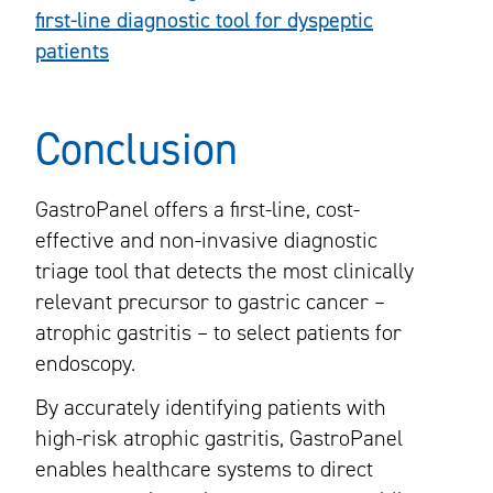
first-line diagnostic tool for dyspeptic
patients
Conclusion
GastroPanel offers a first-line, cost-
effective and non-invasive diagnostic
triage tool that detects the most clinically
relevant precursor to gastric cancer –
atrophic gastritis – to select patients for
endoscopy.
By accurately identifying patients with
high-risk atrophic gastritis, GastroPanel
enables healthcare systems to direct