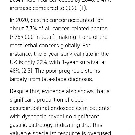
increase compared to 2020 (1).
In 2020, gastric cancer accounted for
about
7.7%
of all cancer-related deaths
(~769,000 in total), making it one of the
most lethal cancers globally. For
instance, the 5-year survival rate in the
UK is only 22%, with 1-year survival at
48% (2,3). The poor prognosis stems
largely from late-stage diagnosis.
Despite this, evidence also shows that a
significant proportion of upper
gastrointestinal endoscopies in patients
with dyspepsia reveal no significant
gastric pathology, indicating that this
valuable specialist resource is overused