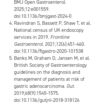
BMJ Open Gastroenterol.
2025;12:e001559.
doi:10.1136/bmjgast-2024-0
Ravindran S, Bassett P, Shaw T, et al.
National census of UK endoscopy
services in 2019.
Frontline
Gastroenterol
. 2021;12(6):451-460.
doi:10.1136/flgastro-2020-101538
Banks M, Graham D, Jansen M, et al.
British Society of Gastroenterology
guidelines on the diagnosis and
management of patients at risk of
gastric adenocarcinoma.
Gut
.
2019;68(9):1545-1575.
doi:10.1136/gutjnl-2018-318126