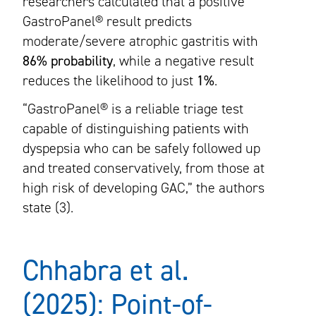
researchers calculated that a positive
GastroPanel® result predicts
moderate/severe atrophic gastritis with
86% probability
, while a negative result
reduces the likelihood to just
1%
.
“GastroPanel® is a reliable triage test
capable of distinguishing patients with
dyspepsia who can be safely followed up
and treated conservatively, from those at
high risk of developing GAC,” the authors
state (3).
Chhabra et al.
(2025): Point-of-