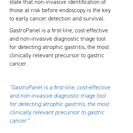
state that non-invasive identification of
those at risk before endoscopy is the key
to early cancer detection and survival.
GastroPanel is a first-line, cost-effective
and non-invasive diagnostic triage tool
for detecting atrophic gastritis, the most
clinically relevant precursor to gastric
cancer.
“GastroPanel is a first-line, cost-effective
and non-invasive diagnostic triage tool
for detecting atrophic gastritis, the most
clinically relevant precursor to gastric
cancer.”