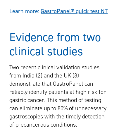
Learn more:
GastroPanel® quick test NT
Evidence from two
clinical studies
Two recent clinical validation studies
from India (2) and the UK (3)
demonstrate that GastroPanel can
reliably identify patients at high risk for
gastric cancer. This method of testing
can eliminate up to 80% of unnecessary
gastroscopies with the timely detection
of precancerous conditions.