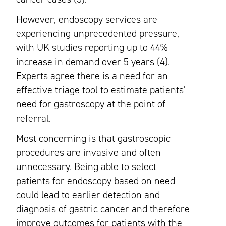
However, endoscopy services are
experiencing unprecedented pressure,
with UK studies reporting up to 44%
increase in demand over 5 years (4).
Experts agree there is a need for an
effective triage tool to estimate patients’
need for gastroscopy at the point of
referral.
Most concerning is that gastroscopic
procedures are invasive and often
unnecessary. Being able to select
patients for endoscopy based on need
could lead to earlier detection and
diagnosis of gastric cancer and therefore
improve outcomes for patients with the