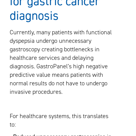
for gastric cancer
diagnosis
Currently, many patients with functional
dyspepsia undergo unnecessary
gastroscopy creating bottlenecks in
healthcare services and delaying
diagnosis. GastroPanel’s high negative
predictive value means patients with
normal results do not have to undergo
invasive procedures.
For healthcare systems, this translates
to: