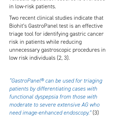
in low-risk patients.
Two recent clinical studies indicate that
Biohit’s GastroPanel test is an effective
triage tool for identifying gastric cancer
risk in patients while reducing
unnecessary gastroscopic procedures in
low risk individuals (2, 3).
“GastroPanel® can be used for triaging
patients by differentiating cases with
functional dyspepsia from those with
moderate to severe extensive AG who
need image-enhanced endoscopy.”
(3)