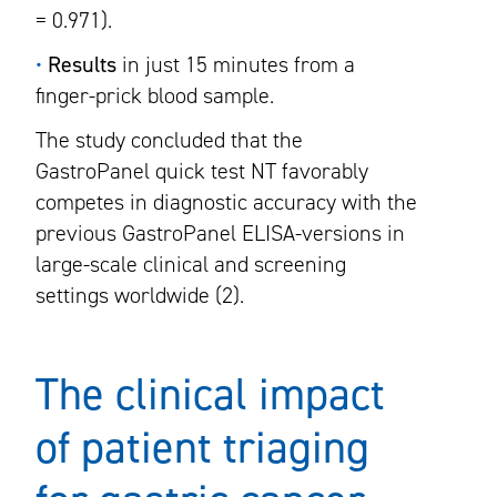
= 0.971).
•
Results
in just 15 minutes from a
finger-prick blood sample.
The study concluded that the
GastroPanel quick test NT favorably
competes in diagnostic accuracy with the
previous GastroPanel ELISA-versions in
large-scale clinical and screening
settings worldwide (2).
The clinical impact
of patient triaging