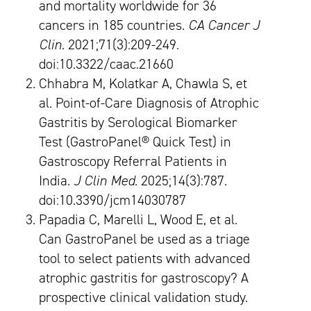
and mortality worldwide for 36
cancers in 185 countries.
CA Cancer J
Clin
. 2021;71(3):209-249.
doi:10.3322/caac.21660
Chhabra M, Kolatkar A, Chawla S, et
al. Point-of-Care Diagnosis of Atrophic
Gastritis by Serological Biomarker
Test (GastroPanel® Quick Test) in
Gastroscopy Referral Patients in
India.
J Clin Med
. 2025;14(3):787.
doi:10.3390/jcm14030787
Papadia C, Marelli L, Wood E, et al.
Can GastroPanel be used as a triage
tool to select patients with advanced
atrophic gastritis for gastroscopy? A
prospective clinical validation study.