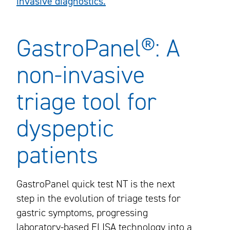
invasive diagnostics.
GastroPanel®: A
non-invasive
triage tool for
dyspeptic
patients
GastroPanel quick test NT is the next
step in the evolution of triage tests for
gastric symptoms, progressing
laboratory-based ELISA technology into a