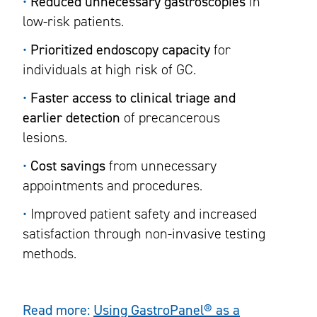
•
Reduced unnecessary gastroscopies
in
low-risk patients.
•
Prioritized endoscopy capacity
for
individuals at high risk of GC.
•
Faster access to clinical triage and
earlier detection
of precancerous
lesions.
•
Cost savings
from unnecessary
appointments and procedures.
•
Improved patient safety and increased
satisfaction through non-invasive testing
methods.
Read more:
Using GastroPanel® as a