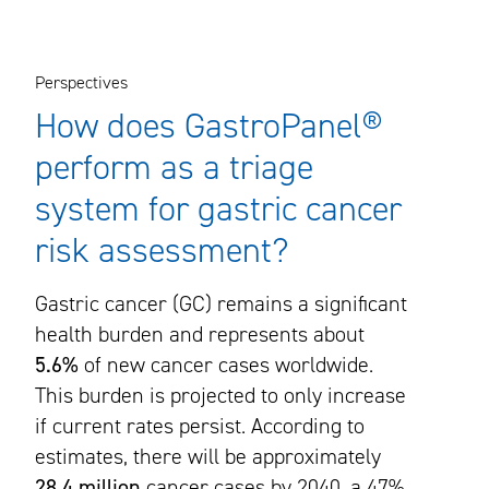
Perspectives
How does GastroPanel®
perform as a triage
system for gastric cancer
risk assessment?
Gastric cancer (GC) remains a significant
health burden and represents about
5.6%
of new cancer cases worldwide.
This burden is projected to only increase
if current rates persist. According to
estimates, there will be approximately
28.4 million
cancer cases by 2040, a 47%