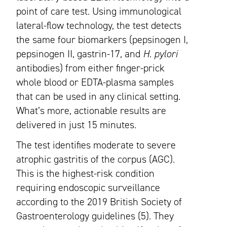
point of care test. Using immunological
lateral-flow technology, the test detects
the same four biomarkers (pepsinogen I,
pepsinogen II, gastrin-17, and
H. pylori
antibodies) from either finger-prick
whole blood or EDTA-plasma samples
that can be used in any clinical setting.
What’s more, actionable results are
delivered in just 15 minutes.
The test identifies moderate to severe
atrophic gastritis of the corpus (AGC).
This is the highest-risk condition
requiring endoscopic surveillance
according to the 2019 British Society of
Gastroenterology guidelines (5). They