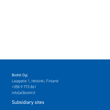
Biohit Oyj
Laippatie 1, Helsinki, Finland
+358 9 773 861
info(at)biohit.fi
Subsidiary sites