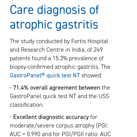
Care diagnosis of
atrophic gastritis
The study conducted by Fortis Hospital
and Research Centre in India, of 249
patients found a 15.3% prevalence of
biopsy-confirmed atrophic gastritis. The
GastroPanel® quick test NT
showed:
•
71.4% overall agreement between
the
GastroPanel quick test NT and the USS
classification.
•
Excellent diagnostic accuracy
for
moderate/severe corpus atrophy (PGI:
AUC = 0.990 and for PGI/PGII ratio: AUC