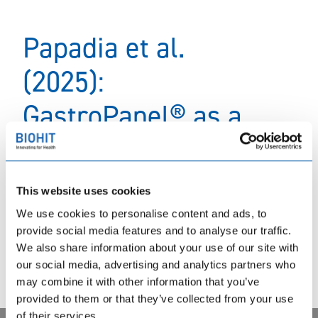
Papadia et al.
(2025):
GastroPanel® as a
triage tool to select
patients with
This website uses cookies
advanced atrophic
We use cookies to personalise content and ads, to
provide social media features and to analyse our traffic.
gastritis for
We also share information about your use of our site with
our social media, advertising and analytics partners who
gastroscopy
may combine it with other information that you’ve
provided to them or that they’ve collected from your use
of their services.