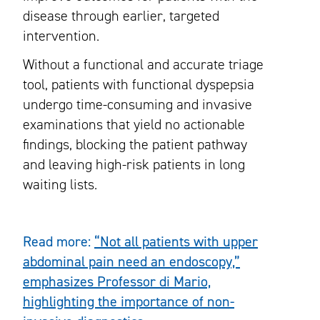
disease through earlier, targeted
intervention.
Without a functional and accurate triage
tool, patients with functional dyspepsia
undergo time-consuming and invasive
examinations that yield no actionable
findings, blocking the patient pathway
and leaving high-risk patients in long
waiting lists.
Read more:
“Not all patients with upper
abdominal pain need an endoscopy,”
emphasizes Professor di Mario,
highlighting the importance of non-