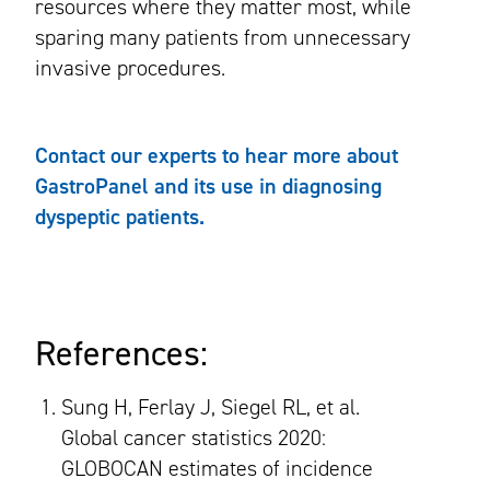
resources where they matter most, while
sparing many patients from unnecessary
invasive procedures.
Contact our experts to hear more about
GastroPanel and its use in diagnosing
dyspeptic patients.
References:
Sung H, Ferlay J, Siegel RL, et al.
Global cancer statistics 2020:
GLOBOCAN estimates of incidence