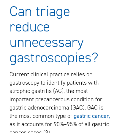
Can triage
reduce
unnecessary
gastroscopies?
Current clinical practice relies on
gastroscopy to identify patients with
atrophic gastritis (AG), the most
important precancerous condition for
gastric adenocarcinoma (GAC). GAC is
the most common type of
gastric cancer
,
as it accounts for 90%–95% of all gastric
cancer cases (3).