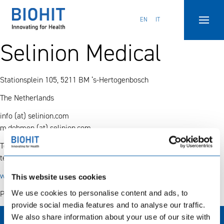
Hyppää
sisältöön
EN
IT
Selinion Medical
Stationsplein 105, 5211 BM ‘s-Hertogenbosch
The Netherlands
info (at) selinion.com
m.dohmen (at) selinion.com
Tel.
31 (0) 73 850 93 05
tel.
31 (0) 73 844 00 44
www.selinion.com
This website uses cookies
We use cookies to personalise content and ads, to
Products: Diagnostics
provide social media features and to analyse our traffic.
We also share information about your use of our site with