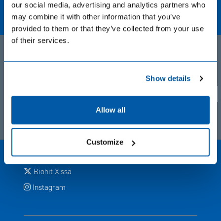
our social media, advertising and analytics partners who
Biohit Oyj
may combine it with other information that you’ve
Laippatie 1, Helsinki, Finland
provided to them or that they’ve collected from your use
+358 9 773 861
of their services.
info(at)biohit.fi
Tytäryritysten sivustot
Privacy notice. BIOHIT uses cookie based analytical systems
Show details
to track visitor activity across our pages, and we take your
Avautuu uuteen ikkunaan
Biohit Healthcare Ltd (UK)
privacy very seriously. Please confirm you are agree.
Yes
No
Allow all
Biohit sosiaalisessa mediassa
Avautuu uuteen ikkunaan
Facebook
Customize
Avautuu uuteen ikkunaan
LinkedIn
Avautuu uuteen ikkunaan
Biohit X:ssä
Avautuu uuteen ikkunaan
Instagram