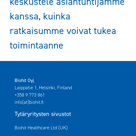
keskustele asiantuntijamme
kanssa, kuinka
ratkaisumme voivat tukea
toimintaanne
Biohit Oyj
Laippatie 1, Helsinki, Finland
+358 9 773 861
info(at)biohit.fi
Tytäryritysten sivustot
Avautuu uuteen ikkunaan
Biohit Healthcare Ltd (UK)