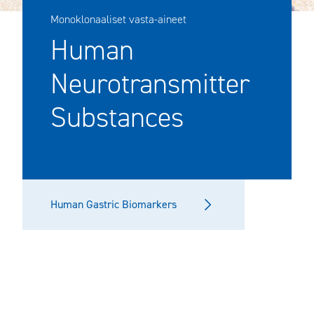
Monoklonaaliset vasta-aineet
Human
Neurotransmitter
Substances
Human Gastric Biomarkers