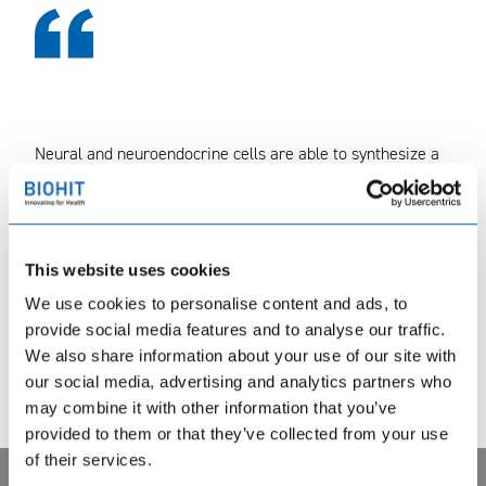
Neural and neuroendocrine cells are able to synthesize a
variety of peptides as well as amino acids that can
function either as inhibitory or stimulatory substances in
neurotransmission. Such neurotransmitter substances are
gamma aminobutyric acid (GABA) and calcitonin gene-
This website uses cookies
related peptide (CGRP).
We use cookies to personalise content and ads, to
provide social media features and to analyse our traffic.
We also share information about your use of our site with
our social media, advertising and analytics partners who
may combine it with other information that you’ve
Lue lisää englanninkieliseltä sivustoltamme →
provided to them or that they’ve collected from your use
of their services.