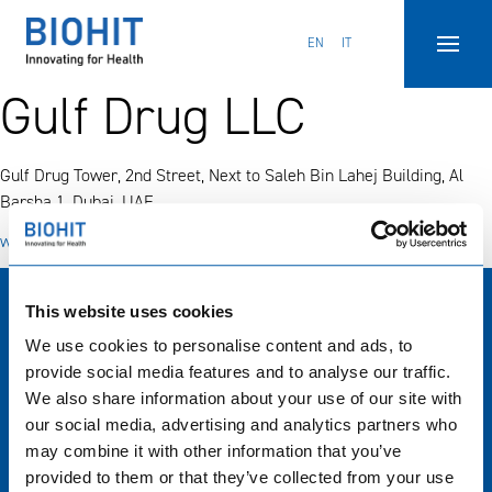
Hyppää
sisältöön
EN
IT
Gulf Drug LLC
Gulf Drug Tower, 2nd Street, Next to Saleh Bin Lahej Building, Al
Barsha 1, Dubai, UAE.
www.gulfdrug.com
This website uses cookies
Biohit Oyj
We use cookies to personalise content and ads, to
Laippatie 1, Helsinki, Finland
provide social media features and to analyse our traffic.
+358 9 773 861
We also share information about your use of our site with
info(at)biohit.fi
our social media, advertising and analytics partners who
may combine it with other information that you’ve
Tytäryritysten sivustot
provided to them or that they’ve collected from your use